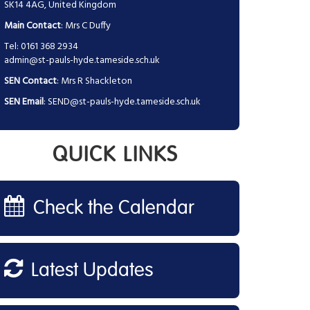
SK14 4AG, United Kingdom
Main Contact
: Mrs C Duffy
Tel: 0161 368 2934
admin@st-pauls-hyde.tameside.sch.uk
SEN Contact
: Mrs R Shackleton
SEN Email
:
SEND@st-pauls-hyde.tameside.sch.uk
QUICK LINKS
Check the Calendar
Latest Updates