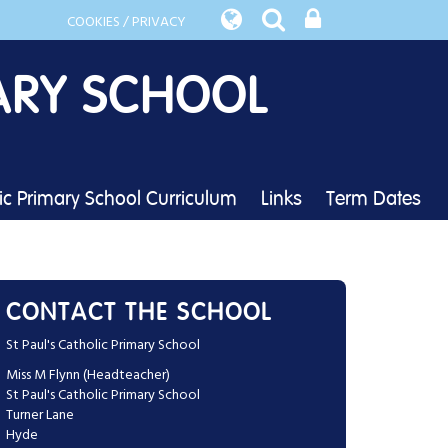
COOKIES / PRIVACY
ARY SCHOOL
lic Primary School Curriculum
Links
Term Dates
CONTACT THE SCHOOL
St Paul's Catholic Primary School
Miss M Flynn (Headteacher)
St Paul's Catholic Primary School
Turner Lane
Hyde