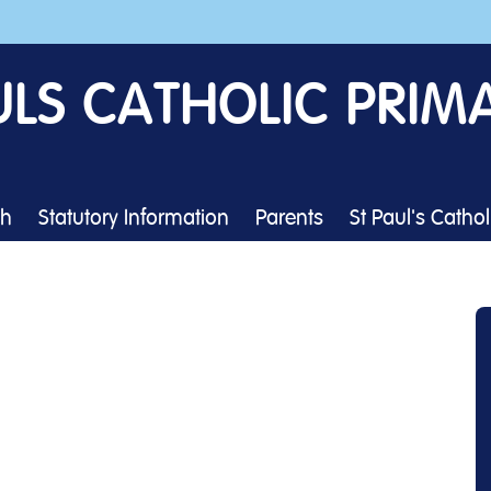
ULS CATHOLIC PRIM
th
Statutory Information
Parents
St Paul's Catho