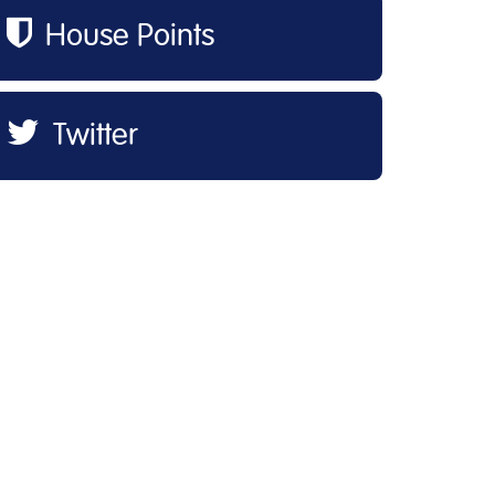
House Points
Twitter