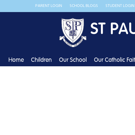
PARENT LOGIN
SCHOOL BLOGS
STUDENT LOGIN
ST PA
Home
Children
Our School
Our Catholic Fai