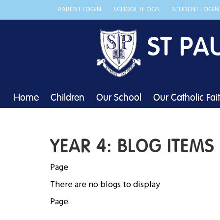
PARENT LOGIN
SCHOOL BLOGS
STUDENT LOGIN
ST PA
Home
Children
Our School
Our Catholic Fai
YEAR 4: BLOG ITEMS
Page
There are no blogs to display
Page