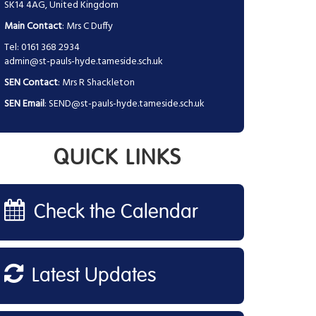
SK14 4AG, United Kingdom
Main Contact
: Mrs C Duffy
Tel: 0161 368 2934
admin@st-pauls-hyde.tameside.sch.uk
SEN Contact
: Mrs R Shackleton
SEN Email
:
SEND@st-pauls-hyde.tameside.sch.uk
QUICK LINKS
Check the Calendar
Latest Updates