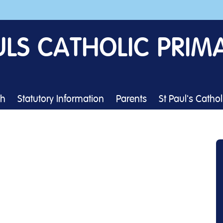
ULS CATHOLIC PRIM
th
Statutory Information
Parents
St Paul's Catho