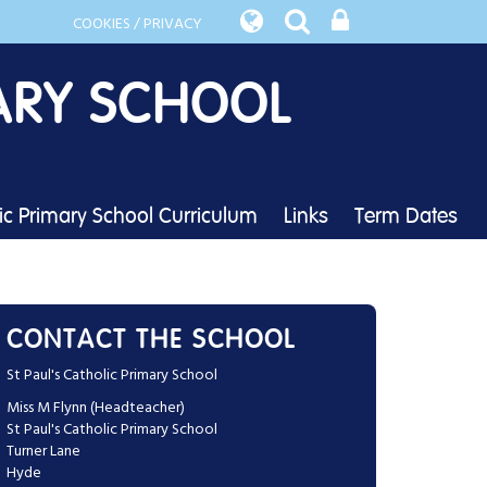
COOKIES / PRIVACY
ARY SCHOOL
lic Primary School Curriculum
Links
Term Dates
CONTACT THE SCHOOL
St Paul's Catholic Primary School
Miss M Flynn (Headteacher)
St Paul's Catholic Primary School
Turner Lane
Hyde