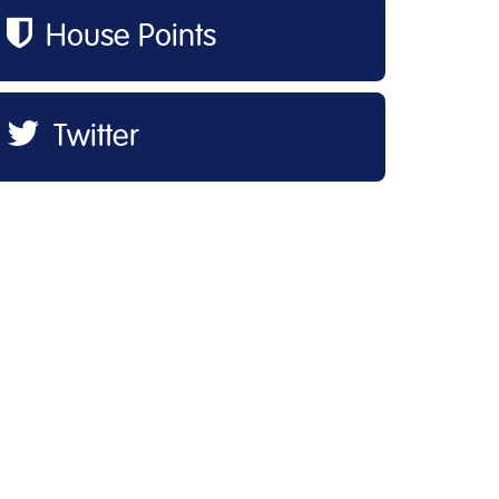
House Points
Twitter