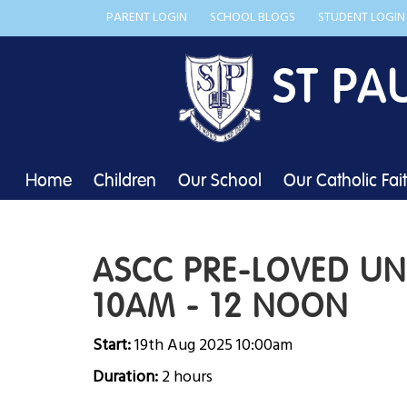
PARENT LOGIN
SCHOOL BLOGS
STUDENT LOGIN
ST PA
Home
Children
Our School
Our Catholic Fai
ASCC PRE-LOVED U
10AM - 12 NOON
Start:
19th Aug 2025 10:00am
Duration:
2 hours