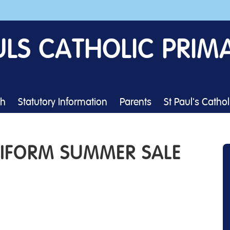
ULS CATHOLIC PRIM
th
Statutory Information
Parents
St Paul's Catho
NIFORM SUMMER SALE