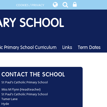
COOKIES / PRIVACY
ARY SCHOOL
lic Primary School Curriculum
Links
Term Dates
CONTACT THE SCHOOL
St Paul's Catholic Primary School
Miss M Flynn (Headteacher)
St Paul's Catholic Primary School
Turner Lane
Hyde