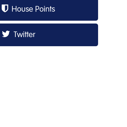
House Points
Twitter