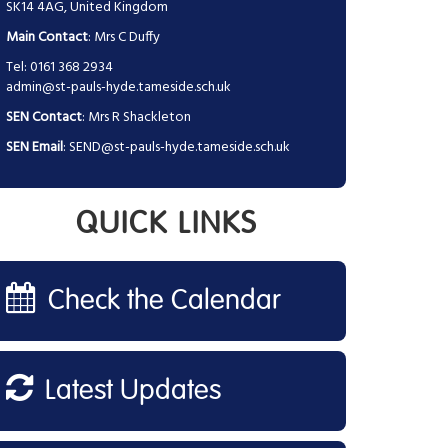
SK14 4AG, United Kingdom
Main Contact
: Mrs C Duffy
Tel: 0161 368 2934
admin@st-pauls-hyde.tameside.sch.uk
SEN Contact
: Mrs R Shackleton
SEN Email
:
SEND@st-pauls-hyde.tameside.sch.uk
QUICK LINKS
Check the Calendar
Latest Updates