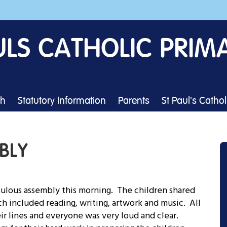
ULS CATHOLIC PRIM
th
Statutory Information
Parents
St Paul's Catho
BLY
bulous assembly this morning. The children shared
ch included reading, writing, artwork and music. All
ir lines and everyone was very loud and clear.