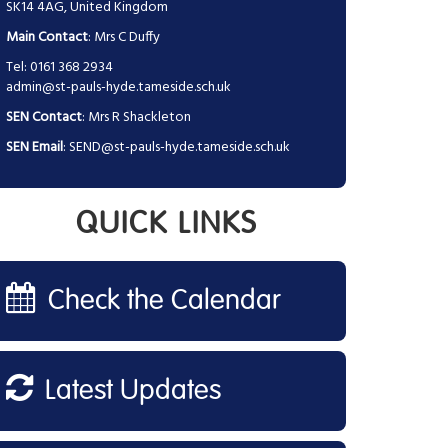
SK14 4AG, United Kingdom
Main Contact
: Mrs C Duffy
Tel: 0161 368 2934
admin@st-pauls-hyde.tameside.sch.uk
SEN Contact
: Mrs R Shackleton
SEN Email
:
SEND@st-pauls-hyde.tameside.sch.uk
QUICK LINKS
Check the Calendar
Latest Updates