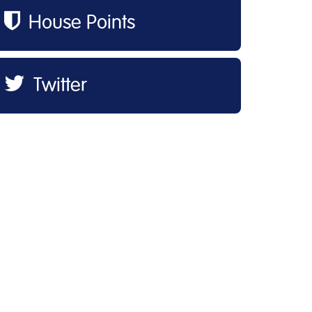
House Points
Twitter