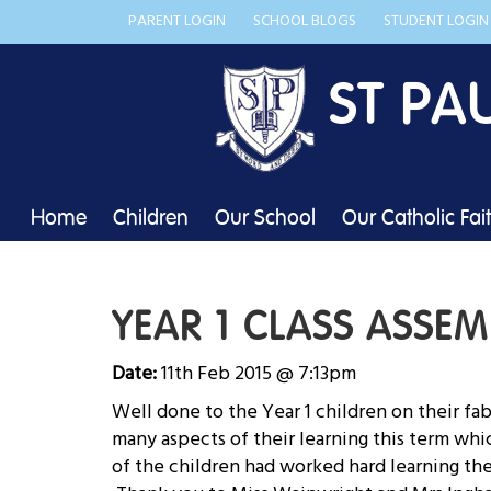
PARENT LOGIN
SCHOOL BLOGS
STUDENT LOGIN
ST PA
Home
Children
Our School
Our Catholic Fai
YEAR 1 CLASS ASSEM
Date:
11th Feb 2015 @ 7:13pm
Well done to the Year 1 children on their fa
many aspects of their learning this term whi
of the children had worked hard learning the