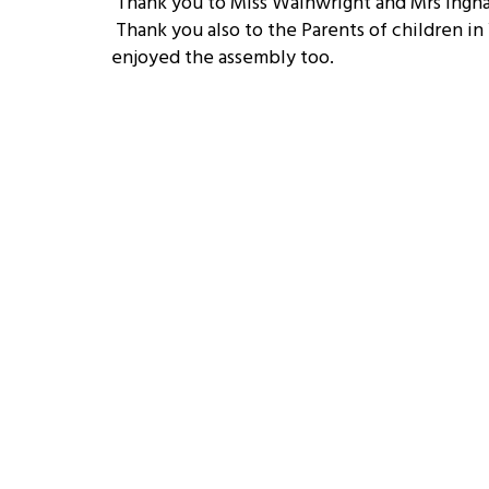
Thank you to Miss Wainwright and Mrs Ingham
Thank you also to the Parents of children in
enjoyed the assembly too.