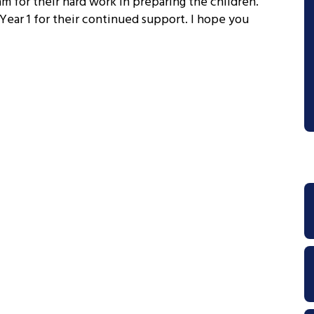
 for their hard work in preparing the children.
 Year 1 for their continued support. I hope you