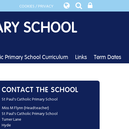
COOKIES / PRIVACY
ARY SCHOOL
lic Primary School Curriculum
Links
Term Dates
CONTACT THE SCHOOL
St Paul's Catholic Primary School
Miss M Flynn (Headteacher)
St Paul's Catholic Primary School
Turner Lane
Hyde