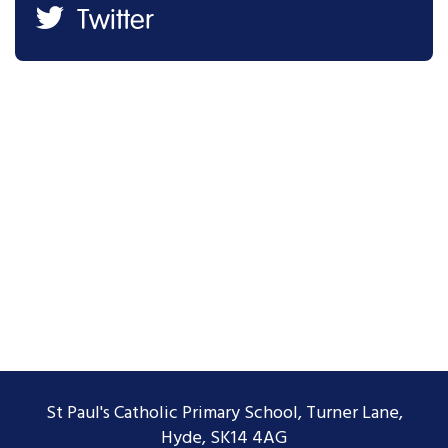
Twitter
St Paul's Catholic Primary School, Turner Lane,
Hyde, SK14 4AG