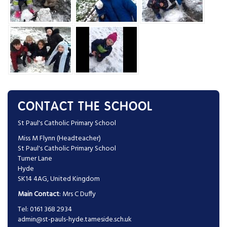
CONTACT THE SCHOOL
St Paul's Catholic Primary School
Miss M Flynn (Headteacher)
St Paul's Catholic Primary School
Turner Lane
Hyde
SK14 4AG, United Kingdom
Main Contact
: Mrs C Duffy
Tel: 0161 368 2934
admin@st-pauls-hyde.tameside.sch.uk