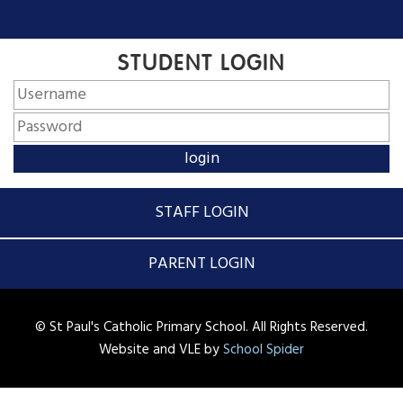
STUDENT LOGIN
STAFF LOGIN
PARENT LOGIN
© St Paul's Catholic Primary School. All Rights Reserved.
Website and VLE by
School Spider