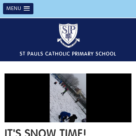
MENU
ST PAULS CATHOLIC PRIMARY SCHOOL
IT'S SNOW TIME!