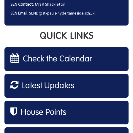
SEN Contact
: Mrs R Shackleton
SEN Email
:
SEND@st-pauls-hyde.tameside.sch.uk
QUICK LINKS
Check the Calendar
Latest Updates
House Points