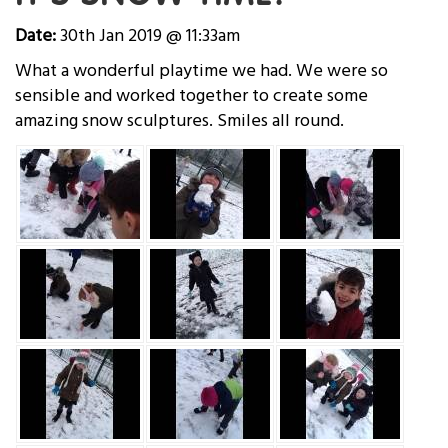
Date:
30th Jan 2019 @ 11:33am
What a wonderful playtime we had. We were so
sensible and worked together to create some
amazing snow sculptures. Smiles all round.